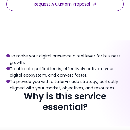
Request A Custom Proposal
Discover Our Packaged Offers
To make your digital presence a real lever for business
growth.
To attract qualified leads, effectively activate your
digital ecosystem, and convert faster.
To provide you with a tailor-made strategy, perfectly
aligned with your market, objectives, and resources.
Why is this service
essential?