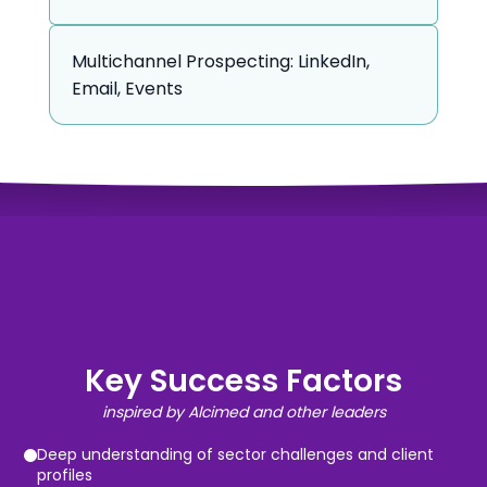
Multichannel Prospecting: LinkedIn,
Email, Events
Key Success Factors
inspired by Alcimed and other leaders
Deep understanding of sector challenges and client
profiles