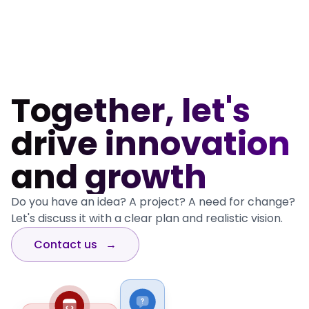
Go to Portfolio page
Together, let's
drive innovation
and growth
Do you have an idea? A project? A need for change?
Let's discuss it with a clear plan and realistic vision.
Contact us
→