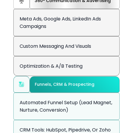
360° Communication & Advertising
Meta Ads, Google Ads, LinkedIn Ads
Campaigns
Custom Messaging And Visuals
Optimization & A/B Testing
Funnels, CRM & Prospecting
Automated Funnel Setup (lead Magnet,
Nurture, Conversion)
CRM Tools: HubSpot, Pipedrive, Or Zoho