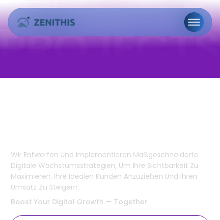
Marketing &
Geschäftsentwicklung
Wir Entwerfen Und Implementieren Maßgeschneiderte
Digitale Wachstumsstrategien, Um Ihre Sichtbarkeit Zu
Maximieren, Ihre Idealen Kunden Anzuziehen Und Ihren
Umsatz Zu Steigern.
Boost Your
Digital Growth
— Together