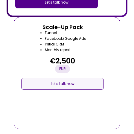
Let's talk now
Scale-Up Pack
Funnel
Facebook/Google Ads
Initial CRM
Monthly report
€2,500
EUR
Let's talk now