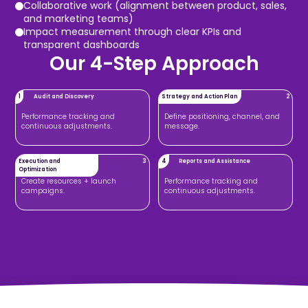
Collaborative work (alignment between product, sales,
and marketing teams)
Impact measurement through clear KPIs and
transparent dashboards
Our 4-Step Approach
1
Audit and Discovery
Strategy and Action Plan
2
Performance tracking and
Define positioning, channel, and
continuous adjustments.
message.
Execution and
3
4
Reports and Assistance
Optimization
Create resources + launch
Performance tracking and
campaigns.
continuous adjustments.