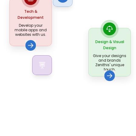
Tech &
Development
Develop your
mobile apps and
websites with us.
Design & Visual
Design
Give your designs
and brands
Zenithis' unique
touch.