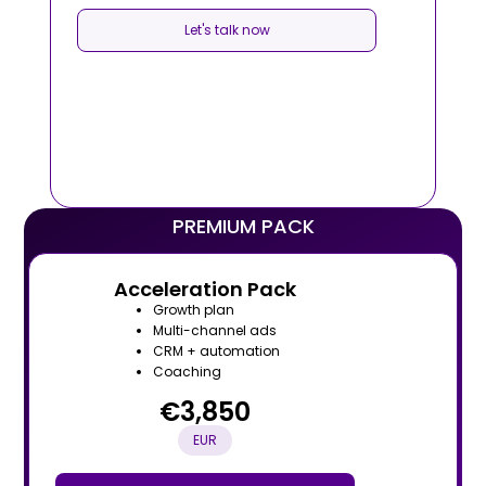
Let's talk now
PREMIUM PACK
Acceleration Pack
Growth plan
Multi-channel ads
CRM + automation
Coaching
€3,850
EUR