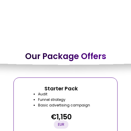
Our Package Offers
Starter Pack
Audit
Funnel strategy
Basic advertising campaign
€1,150
EUR