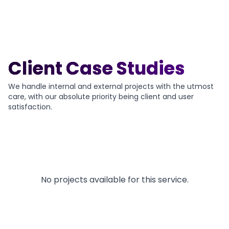
Client Case Studies
We handle internal and external projects with the utmost
care, with our absolute priority being client and user
satisfaction.
No projects available for this service.