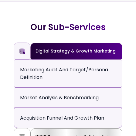
Our Sub-Services
Digital Strategy & Growth Marketing
Marketing Audit And Target/persona
Definition
Market Analysis & Benchmarking
Acquisition Funnel And Growth Plan