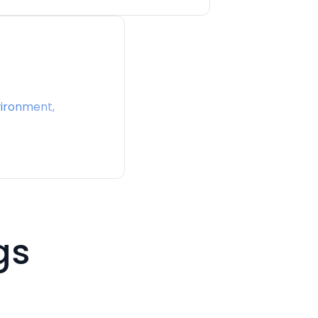
ironment,
gs