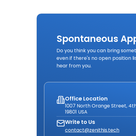
Spontaneous App
Do you think you can bring someth
even if there's no open position l
hear from you.
Office Location
1007 North Orange Street, 4th
19801 USA
Write to Us
contact@zenithis.tech