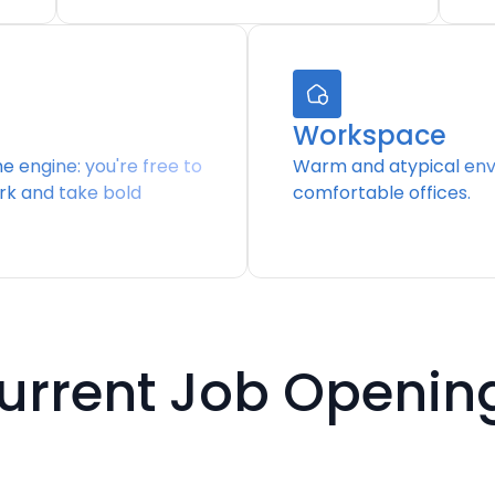
Workspace
the engine: you're free to
Warm and atypical env
rk and take bold
comfortable offices.
urrent Job Openin