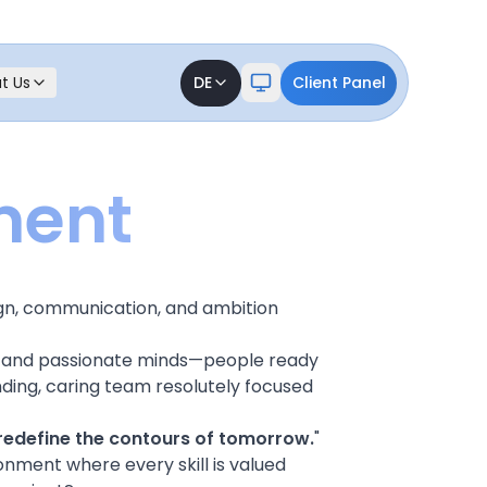
t Us
DE
Client Panel
ment
gn, communication, and ambition
ld, and passionate minds—people ready
ding, caring team resolutely focused
redefine the contours of tomorrow.
"
onment where every skill is valued