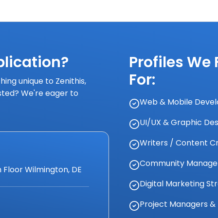
lication?
Profiles We
For:
ing unique to Zenithis,
isted? We're eager to
Web & Mobile Develop
UI/UX & Graphic Des
Writers / Content C
Community Managers
 Floor Wilmington, DE
Digital Marketing St
Project Managers & 