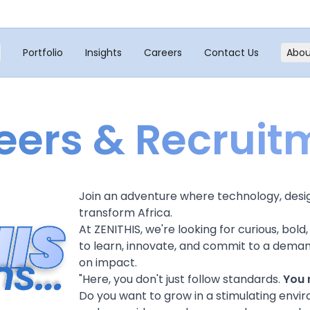
Portfolio
Insights
Careers
Contact Us
Abou
eers & Recruit
Join an adventure where technology, desi
transform Africa.
At ZENITHIS, we're looking for curious, bo
to learn, innovate, and commit to a deman
on impact.
"
Here, you don't just follow standards.
You 
Do you want to grow in a stimulating envir