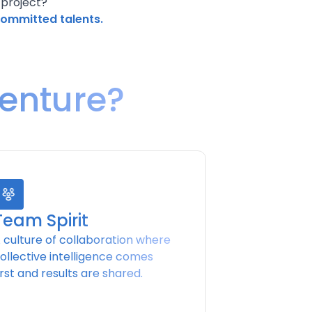
 project?
committed talents.
venture?
Team Spirit
 culture of collaboration where
ollective intelligence comes
irst and results are shared.