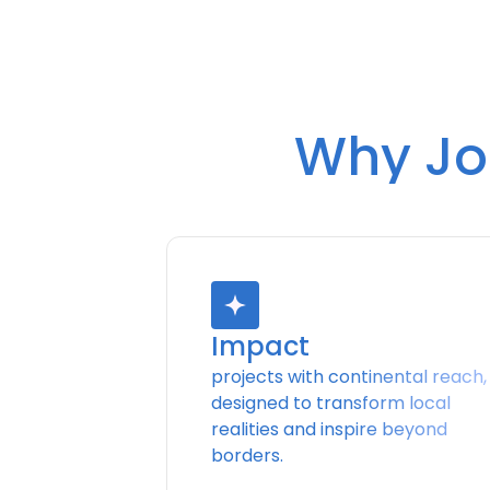
Why Joi
Impact
projects with continental reach,
designed to transform local
realities and inspire beyond
borders.