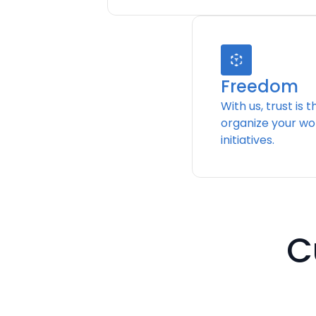
Freedom
With us, trust is 
organize your wo
initiatives.
C