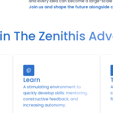
and every idea can become a large-scale
Join us and shape the future alongside 
n The Zenithis Ad
Learn
A stimulating environment to
A
quickly develop skills: mentoring,
c
constructive feedback, and
f
increasing autonomy.