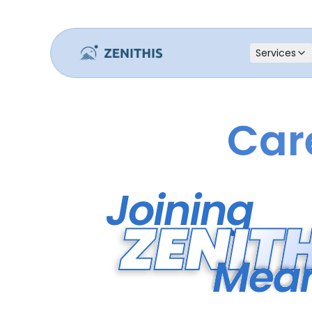
Services
Car