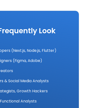
 Frequently Look
ers (Next.js, Node.js, Flutter)
igners (Figma, Adobe)
reators
 & Social Media Analysts
rategists, Growth Hackers
Functional Analysts