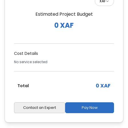
XAF
Estimated Project Budget
0 XAF
Cost Details
No service selected
0 XAF
Total
Contact an Expert
Pay Now