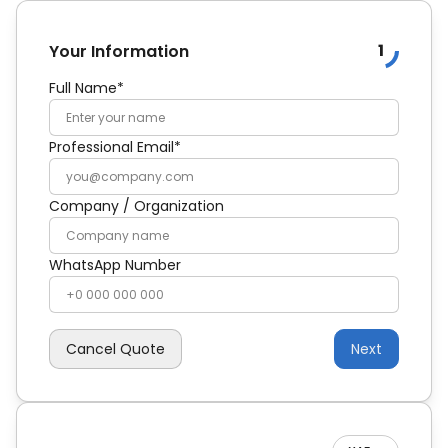
1
Your Information
Full Name*
Professional Email*
Company / Organization
WhatsApp Number
Cancel Quote
Next