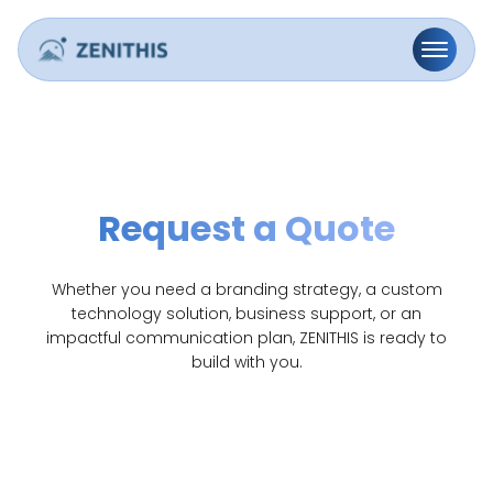
Request a Quote
Whether you need a branding strategy, a custom
technology solution, business support, or an
impactful communication plan, ZENITHIS is ready to
build with you.